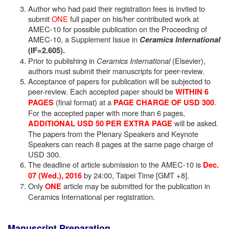
Author who had paid their registration fees is invited to
submit
ONE
full paper on his/her contributed work at
AMEC-10 for possible publication on the Proceeding of
AMEC-10, a Supplement Issue in
Ceramics International
(IF=2.605).
Prior to publishing in
Ceramics International
(Elsevier),
authors must submit their manuscripts for peer-review.
Acceptance of papers for publication will be subjected to
peer-review. Each accepted paper should be
WITHIN 6
(final format) at a
.
PAGES
PAGE CHARGE OF USD 300
For the accepted paper with more than 6 pages,
will be asked.
ADDITIONAL USD 50 PER EXTRA PAGE
The papers from the Plenary Speakers and Keynote
Speakers can reach 8 pages at the same page charge of
USD 300.
The deadline of article submission to the AMEC-10 is
Dec.
by 24:00, Taipei Time [GMT +8].
07 (Wed.), 2016
Only
article may be submitted for the publication in
ONE
Ceramics International per registration.
Manuscript Preparation