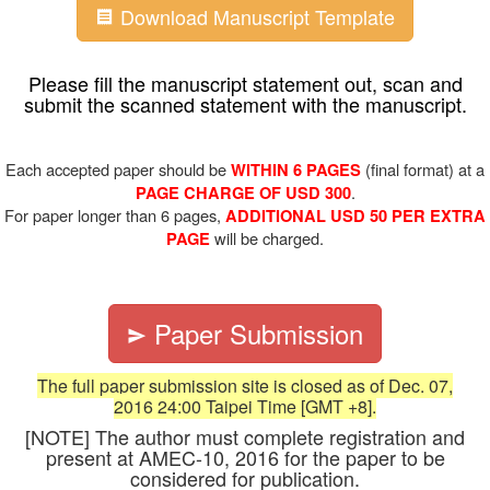
Download Manuscript Template
Please fill the manuscript statement out, scan and
submit the scanned statement with the manuscript.
Each accepted paper should be
(final format) at a
WITHIN 6 PAGES
.
PAGE CHARGE OF USD 300
For paper longer than 6 pages,
ADDITIONAL USD 50 PER EXTRA
will be charged.
PAGE
Paper Submission
The full paper submission site is closed as of Dec. 07,
2016 24:00 Taipei Time [GMT +8].
[NOTE] The author must complete registration and
present at AMEC-10, 2016 for the paper to be
considered for publication.