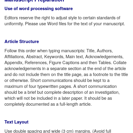
Use of word processing software
Editors reserve the right to adjust style to certain standards of
uniformity. Please use Word files for the text of your manuscript.
Article Structure
Follow this order when typing manuscripts: Title, Authors,
Affiliations, Abstract, Keywords, Main text, Acknowledgements,
Appendix, References, Figure Captions and then Tables. Collate
acknowledgements in a separate section at the end of the article
and do not include them on the title page, as a footnote to the title
or otherwise. Short communications should be kept to a
maximum of four typewritten pages. A short communication
should be a brief but complete description of an investigation,
which will not be included in a later paper. It should be as
completely documented as a full-length article.
Text Layout
Use double spacing and wide (3 cm) margins. (Avoid full