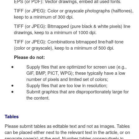
EPS (or PDF): Vector drawings, embed all used fonts.
TIFF (or JPEG): Color or grayscale photographs (halftones),
keep to a minimum of 300 dpi.
TIFF (or JPEG): Bitmapped (pure black & white pixels) line
drawings, keep to a minimum of 1000 dpi.
TIFF (or JPEG): Combinations bitmapped line/half-tone
(color or grayscale), keep to a minimum of 500 dpi.
Please do not:
Supply files that are optimized for screen use (e.g.,
GIF, BMP, PICT, WPG); these typically have a low
number of pixels and limited set of colors;
Supply files that are too low in resolution;
Submit graphics that are disproportionately large for
the content.
Tables
Please submit tables as editable text and not as images. Tables
can be placed either next to the relevant text in the article, or on
separate page(s) at the end. Number tables consecutively in