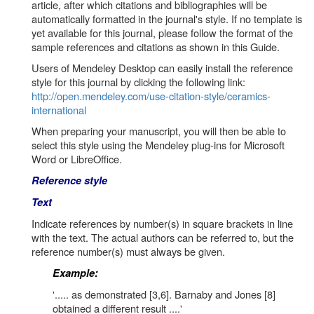
article, after which citations and bibliographies will be
automatically formatted in the journal's style. If no template is
yet available for this journal, please follow the format of the
sample references and citations as shown in this Guide.
Users of Mendeley Desktop can easily install the reference
style for this journal by clicking the following link:
http://open.mendeley.com/use-citation-style/ceramics-
international
When preparing your manuscript, you will then be able to
select this style using the Mendeley plug-ins for Microsoft
Word or LibreOffice.
Reference style
Text
Indicate references by number(s) in square brackets in line
with the text. The actual authors can be referred to, but the
reference number(s) must always be given.
Example:
'..... as demonstrated [3,6]. Barnaby and Jones [8]
obtained a different result ....'