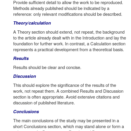
Provide sufficient detail to allow the work to be reproduced.
Methods already published should be indicated by a
reference: only relevant modifications should be described.
Theory/calculation
A Theory section should extend, not repeat, the background
to the article already dealt with in the Introduction and lay the
foundation for further work. In contrast, a Calculation section
represents a practical development from a theoretical basis.
Results
Results should be clear and concise.
Discussion
This should explore the significance of the results of the
work, not repeat them. A combined Results and Discussion
section is often appropriate. Avoid extensive citations and
discussion of published literature.
Conclusions
The main conclusions of the study may be presented in a
short Conclusions section, which may stand alone or form a