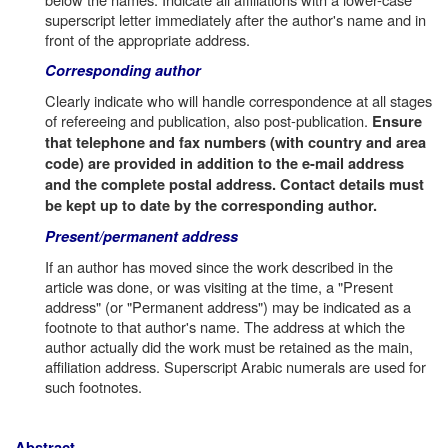
superscript letter immediately after the author's name and in
front of the appropriate address.
Corresponding author
Clearly indicate who will handle correspondence at all stages
of refereeing and publication, also post-publication.
Ensure
that telephone and fax numbers (with country and area
code) are provided in addition to the e-mail address
and the complete postal address. Contact details must
be kept up to date by the corresponding author.
Present/permanent address
If an author has moved since the work described in the
article was done, or was visiting at the time, a "Present
address" (or "Permanent address") may be indicated as a
footnote to that author's name. The address at which the
author actually did the work must be retained as the main,
affiliation address. Superscript Arabic numerals are used for
such footnotes.
Abstract