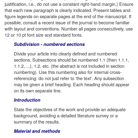
justification, i.e., do not use a constant right-hand margin.) Ensure
that each new paragraph is clearly indicated. Present tables and
figure legends on separate pages at the end of the manuscript. If
possible, consult a recent issue of the journal to become familiar
with layout and conventions. Number all pages consecutively, use
12 or 10 pt font size and standard fonts.
Subdivision - numbered sections
Divide your article into clearly defined and numbered
sections. Subsections should be numbered 1.1 (then 1.1.1,
1.1.2, ...), 1.2, etc. (the abstract is not included in section
numbering). Use this numbering also for internal cross-
referencing: do not just refer to 'the text'. Any subsection
may be given a brief heading. Each heading should appear
on its own separate line.
Introduction
State the objectives of the work and provide an adequate
background, avoiding a detailed literature survey or a
summary of the results.
Material and methods