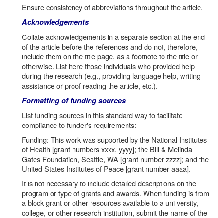
Ensure consistency of abbreviations throughout the article.
Acknowledgements
Collate acknowledgements in a separate section at the end
of the article before the references and do not, therefore,
include them on the title page, as a footnote to the title or
otherwise. List here those individuals who provided help
during the research (e.g., providing language help, writing
assistance or proof reading the article, etc.).
Formatting of funding sources
List funding sources in this standard way to facilitate
compliance to funder's requirements:
Funding: This work was supported by the National Institutes
of Health [grant numbers xxxx, yyyy]; the Bill & Melinda
Gates Foundation, Seattle, WA [grant number zzzz]; and the
United States Institutes of Peace [grant number aaaa].
It is not necessary to include detailed descriptions on the
program or type of grants and awards. When funding is from
a block grant or other resources available to a uni versity,
college, or other research institution, submit the name of the