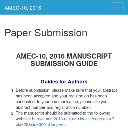
Toggl
naviga
Paper Submission
AMEC-10, 2016 MANUSCRIPT
SUBMISSION GUIDE
Guides for Authors
Before submission, please make sure that your abstract
has been accepted and your registration has been
conducted. In your communication, please cite your
abstract number and registration number.
The manuscript should be submitted to the following
website:
http://amec-2016.ntut.edu.tw/site/page.aspx?
pid=25&sid=3001&lang=en