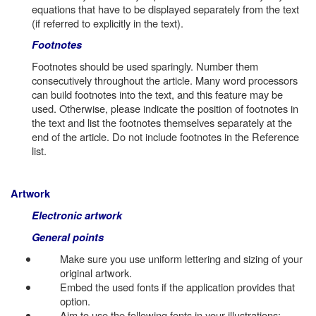
equations that have to be displayed separately from the text
(if referred to explicitly in the text).
Footnotes
Footnotes should be used sparingly. Number them
consecutively throughout the article. Many word processors
can build footnotes into the text, and this feature may be
used. Otherwise, please indicate the position of footnotes in
the text and list the footnotes themselves separately at the
end of the article. Do not include footnotes in the Reference
list.
Artwork
Electronic artwork
General points
Make sure you use uniform lettering and sizing of your
original artwork.
Embed the used fonts if the application provides that
option.
Aim to use the following fonts in your illustrations: