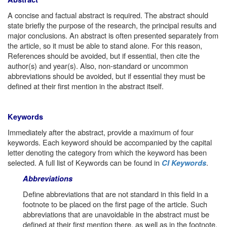
A concise and factual abstract is required. The abstract should
state briefly the purpose of the research, the principal results and
major conclusions. An abstract is often presented separately from
the article, so it must be able to stand alone. For this reason,
References should be avoided, but if essential, then cite the
author(s) and year(s). Also, non-standard or uncommon
abbreviations should be avoided, but if essential they must be
defined at their first mention in the abstract itself.
Keywords
Immediately after the abstract, provide a maximum of four
keywords. Each keyword should be accompanied by the capital
letter denoting the category from which the keyword has been
selected. A full list of Keywords can be found in
.
CI Keywords
Abbreviations
Define abbreviations that are not standard in this field in a
footnote to be placed on the first page of the article. Such
abbreviations that are unavoidable in the abstract must be
defined at their first mention there, as well as in the footnote.