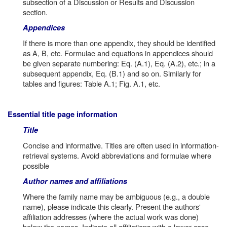
subsection of a Discussion or Results and Discussion
section.
Appendices
If there is more than one appendix, they should be identified
as A, B, etc. Formulae and equations in appendices should
be given separate numbering: Eq. (A.1), Eq. (A.2), etc.; in a
subsequent appendix, Eq. (B.1) and so on. Similarly for
tables and figures: Table A.1; Fig. A.1, etc.
Essential title page information
Title
Concise and informative. Titles are often used in information-
retrieval systems. Avoid abbreviations and formulae where
possible
Author names and affiliations
Where the family name may be ambiguous (e.g., a double
name), please indicate this clearly. Present the authors'
affiliation addresses (where the actual work was done)
below the names. Indicate all affiliations with a lower-case