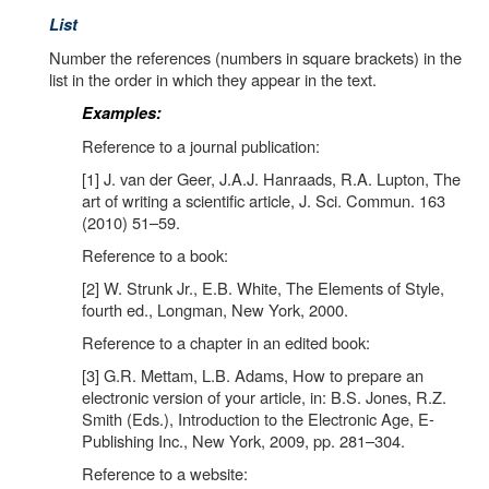
List
Number the references (numbers in square brackets) in the
list in the order in which they appear in the text.
Examples:
Reference to a journal publication:
[1] J. van der Geer, J.A.J. Hanraads, R.A. Lupton, The
art of writing a scientific article, J. Sci. Commun. 163
(2010) 51–59.
Reference to a book:
[2] W. Strunk Jr., E.B. White, The Elements of Style,
fourth ed., Longman, New York, 2000.
Reference to a chapter in an edited book:
[3] G.R. Mettam, L.B. Adams, How to prepare an
electronic version of your article, in: B.S. Jones, R.Z.
Smith (Eds.), Introduction to the Electronic Age, E-
Publishing Inc., New York, 2009, pp. 281–304.
Reference to a website: