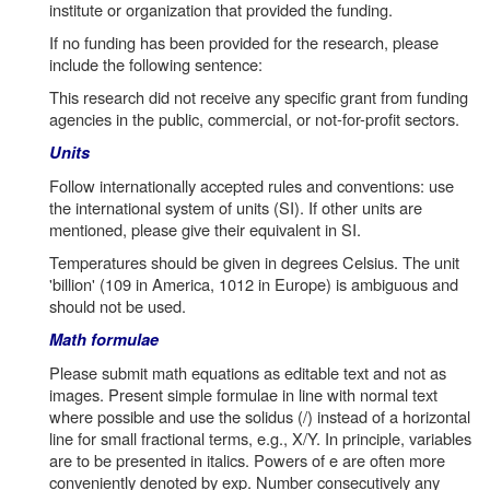
institute or organization that provided the funding.
If no funding has been provided for the research, please
include the following sentence:
This research did not receive any specific grant from funding
agencies in the public, commercial, or not-for-profit sectors.
Units
Follow internationally accepted rules and conventions: use
the international system of units (SI). If other units are
mentioned, please give their equivalent in SI.
Temperatures should be given in degrees Celsius. The unit
'billion' (109 in America, 1012 in Europe) is ambiguous and
should not be used.
Math formulae
Please submit math equations as editable text and not as
images. Present simple formulae in line with normal text
where possible and use the solidus (/) instead of a horizontal
line for small fractional terms, e.g., X/Y. In principle, variables
are to be presented in italics. Powers of e are often more
conveniently denoted by exp. Number consecutively any