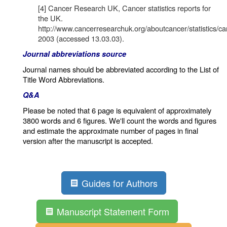
[4] Cancer Research UK, Cancer statistics reports for
the UK.
http://www.cancerresearchuk.org/aboutcancer/statistics/can
2003 (accessed 13.03.03).
Journal abbreviations source
Journal names should be abbreviated according to the
List of
Title Word Abbreviations
.
Q&A
Please be noted that 6 page is equivalent of approximately
3800 words and 6 figures. We'll count the words and figures
and estimate the approximate number of pages in final
version after the manuscript is accepted.
Guides for Authors
Manuscript Statement Form