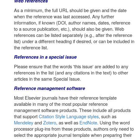
Web references
As a minimum, the full URL should be given and the date
when the reference was last accessed. Any further
information, if known (DOI, author names, dates, reference
to a source publication, etc.), should also be given. Web
references can be listed separately (e.g., after the reference
list) under a different heading if desired, or can be included in
the reference list.
References in a special issue
Please ensure that the words 'this issue' are added to any
references in the list (and any citations in the text) to other
articles in the same Special Issue.
Reference management software
Most Elsevier journals have their reference template
available in many of the most popular reference
management software products. These include all products
that support
Citation Style Language styles
, such as
Mendeley
and
Zotero
, as well as
EndNote
. Using the word
processor plug-ins from these products, authors only need to
select the appropriate journal template when preparing their