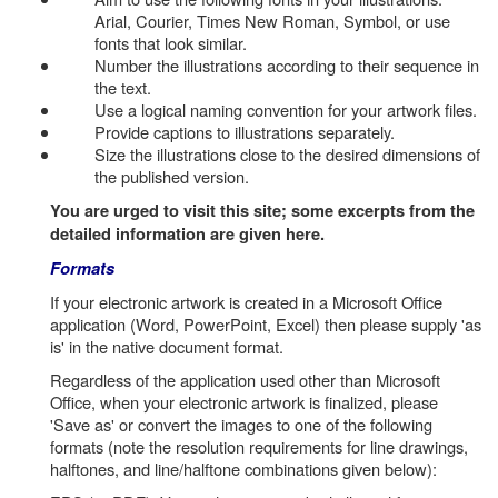
Arial, Courier, Times New Roman, Symbol, or use
fonts that look similar.
Number the illustrations according to their sequence in
the text.
Use a logical naming convention for your artwork files.
Provide captions to illustrations separately.
Size the illustrations close to the desired dimensions of
the published version.
You are urged to visit this site; some excerpts from the
detailed information are given here.
Formats
If your electronic artwork is created in a Microsoft Office
application (Word, PowerPoint, Excel) then please supply 'as
is' in the native document format.
Regardless of the application used other than Microsoft
Office, when your electronic artwork is finalized, please
'Save as' or convert the images to one of the following
formats (note the resolution requirements for line drawings,
halftones, and line/halftone combinations given below):