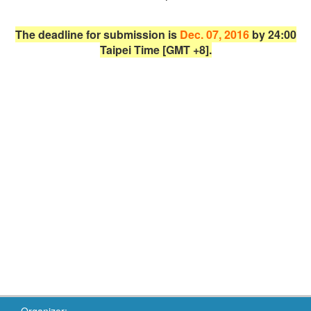
The deadline for submission is
Dec. 07, 2016
by 24:00
Taipei Time [GMT +8].