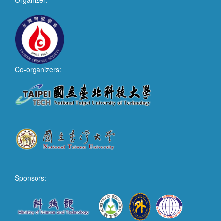
Organizer:
Co-organizers:
Sponsors: