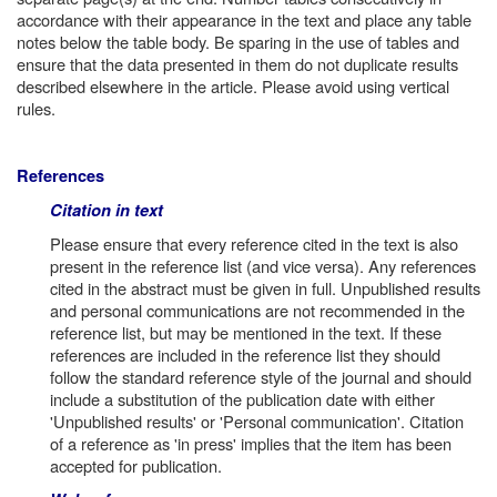
accordance with their appearance in the text and place any table
notes below the table body. Be sparing in the use of tables and
ensure that the data presented in them do not duplicate results
described elsewhere in the article. Please avoid using vertical
rules.
References
Citation in text
Please ensure that every reference cited in the text is also
present in the reference list (and vice versa). Any references
cited in the abstract must be given in full. Unpublished results
and personal communications are not recommended in the
reference list, but may be mentioned in the text. If these
references are included in the reference list they should
follow the standard reference style of the journal and should
include a substitution of the publication date with either
'Unpublished results' or 'Personal communication'. Citation
of a reference as 'in press' implies that the item has been
accepted for publication.