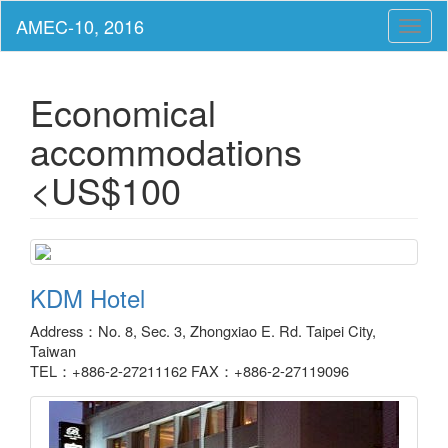
Toggl
naviga
Economical
accommodations
<US$100
KDM Hotel
Address：No. 8, Sec. 3, Zhongxiao E. Rd. Taipei City,
Taiwan
TEL：+886-2-27211162 FAX：+886-2-27119096