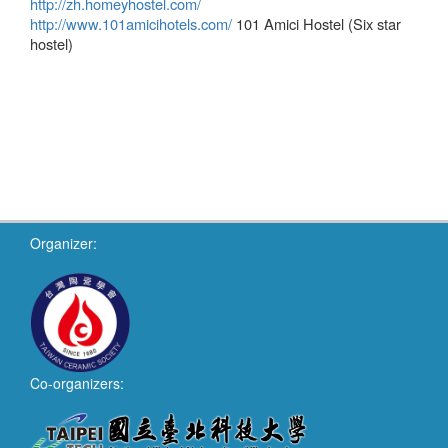
http://zh.homeyhostel.com/
http://www.101amicihotels.com/
101 Amici Hostel (Six star
hostel)
Organizer:
Co-organizers: