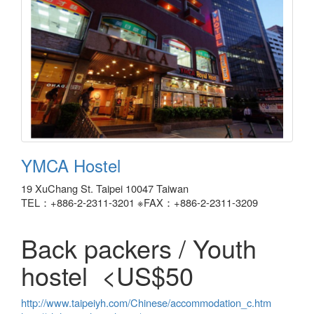
YMCA Hostel
19 XuChang St. Taipei 10047 Taiwan
TEL：+886-2-2311-3201 ※FAX：+886-2-2311-3209
Back packers / Youth
hostel <US$50
http://www.taipeiyh.com/Chinese/accommodation_c.htm