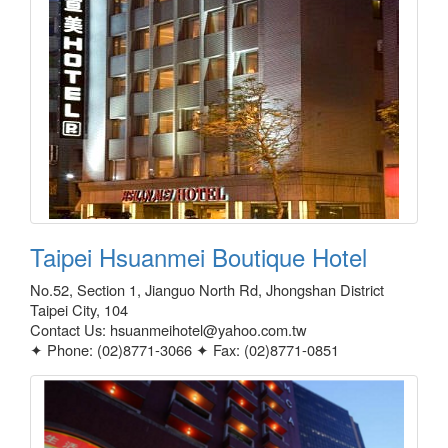
Taipei Hsuanmei Boutique Hotel
No.52, Section 1, Jianguo North Rd, Jhongshan District
Taipei City, 104
Contact Us: hsuanmeihotel@yahoo.com.tw
✦ Phone: (02)8771-3066 ✦ Fax: (02)8771-0851