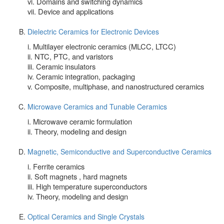
vi. Domains and switching dynamics
vii. Device and applications
Dielectric Ceramics for Electronic Devices
i. Multilayer electronic ceramics (MLCC, LTCC)
ii. NTC, PTC, and varistors
iii. Ceramic insulators
iv. Ceramic integration, packaging
v. Composite, multiphase, and nanostructured ceramics
Microwave Ceramics and Tunable Ceramics
i. Microwave ceramic formulation
ii. Theory, modeling and design
Magnetic, Semiconductive and Superconductive Ceramics
i. Ferrite ceramics
ii. Soft magnets , hard magnets
iii. High temperature superconductors
iv. Theory, modeling and design
Optical Ceramics and Single Crystals