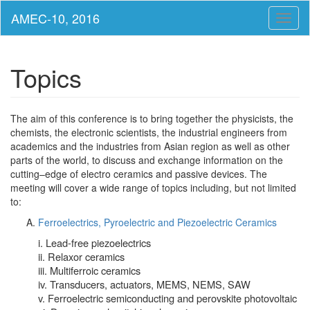
Toggl
naviga
Topics
The aim of this conference is to bring together the physicists, the
chemists, the electronic scientists, the industrial engineers from
academics and the industries from Asian region as well as other
parts of the world, to discuss and exchange information on the
cutting–edge of electro ceramics and passive devices. The
meeting will cover a wide range of topics including, but not limited
to:
Ferroelectrics, Pyroelectric and Piezoelectric Ceramics
i. Lead-free piezoelectrics
ii. Relaxor ceramics
iii. Multiferroic ceramics
iv. Transducers, actuators, MEMS, NEMS, SAW
v. Ferroelectric semiconducting and perovskite photovoltaic