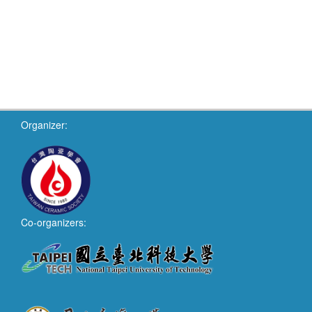
Organizer:
Co-organizers: