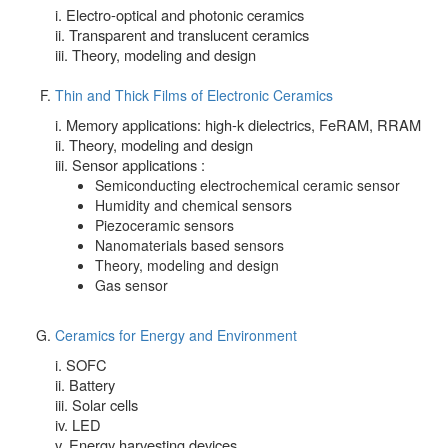
i. Electro-optical and photonic ceramics
ii. Transparent and translucent ceramics
iii. Theory, modeling and design
Thin and Thick Films of Electronic Ceramics
i. Memory applications: high-k dielectrics, FeRAM, RRAM
ii. Theory, modeling and design
iii. Sensor applications :
Semiconducting electrochemical ceramic sensor
Humidity and chemical sensors
Piezoceramic sensors
Nanomaterials based sensors
Theory, modeling and design
Gas sensor
Ceramics for Energy and Environment
i. SOFC
ii. Battery
iii. Solar cells
iv. LED
v. Energy harvesting devices