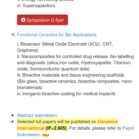
vi. Supercapacitors
Symposium G flyer
Functional Ceramics for Bio-Applications
i. Biosensor (Metal Oxide Electrode (IrO2), CNT,
Graphene)
ii. Nanocomposites for controlled drug release, bio-labelling
and diagnostic (silica,Iron oxide, Hydroxyapatite, Titanium
oxide, Semiconductor quantum dots)
iii. Bioactive materials and tissue engineering scaffolds
(Bio-glass, bioactive ceramics, bioactive composites, nano-
biomaterials)
iv. Inorganic bioactive coating for medical implants
Abstract submission
.
Selected full papers will be published on
Ceramics
.
For details, please refer to
Paper
International
(
IF=2.605
)
Submission
.