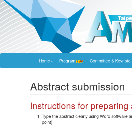
Home
Program
Committee & Keynote
Abstract submission
Instructions for preparing
Type the abstract clearly using Word software 
point).