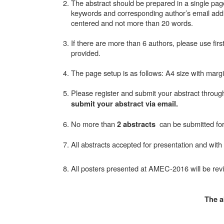
The abstract should be prepared in a single page 
keywords and corresponding author’s email addr
centered and not more than 20 words.
If there are more than 6 authors, please use fir
provided.
The page setup is as follows: A4 size with margin
Please register and submit your abstract throug
submit your abstract via email.
No more than
can be submitted for
2 abstracts
All abstracts accepted for presentation and with
All posters presented at AMEC-2016 will be rev
The a