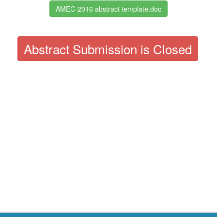
AMEC-2016 abstract template.doc
Abstract Submission is Closed