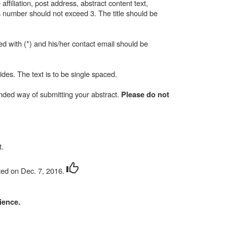
ffiliation, post address, abstract content text,
 number should not exceed 3. The title should be
ed with (*) and his/her contact email should be
ides. The text is to be single spaced.
ended way of submitting your abstract.
Please do not
t
.
ted on Dec. 7, 2016.
ience.