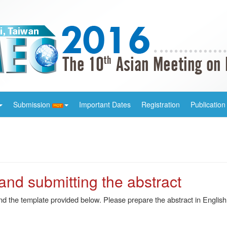
Submission
Important Dates
Registration
Publication
 and submitting the abstract
and the template provided below. Please prepare the abstract in Engl