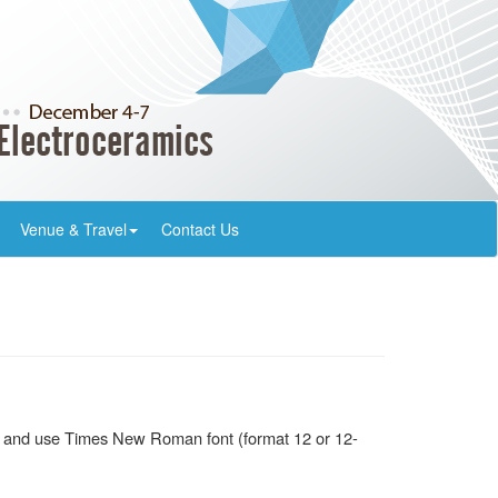
Venue & Travel
Contact Us
ish and use Times New Roman font (format 12 or 12-