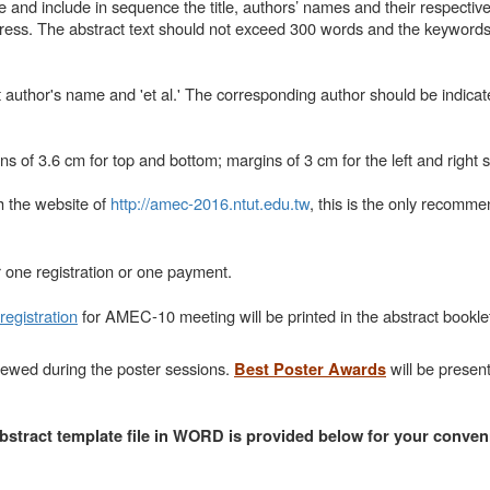
and include in sequence the title, authors’ names and their respective a
ess. The abstract text should not exceed 300 words and the keywords
st author's name and 'et al.' The corresponding author should be indicat
s of 3.6 cm for top and bottom; margins of 3 cm for the left and right s
h the website of
http://amec-2016.ntut.edu.tw
, this is the only recomm
 one registration or one payment.
registration
for AMEC-10 meeting will be printed in the abstract bookle
iewed during the poster sessions.
will be presen
Best Poster Awards
bstract template file in WORD is provided below for your conven