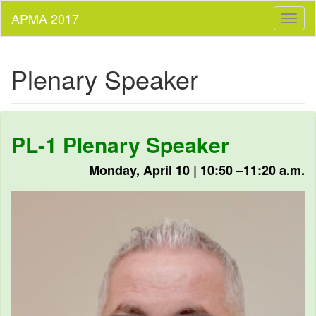
Toggl
naviga
Plenary Speaker
PL-1 Plenary Speaker
Monday, April 10 | 10:50 –11:20 a.m.