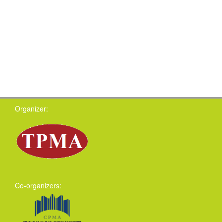
Organizer:
Co-organizers: