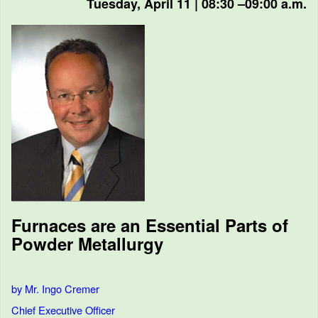
Tuesday, April 11 | 08:30 –09:00 a.m.
Furnaces are an Essential Parts of
Powder Metallurgy
by Mr. Ingo Cremer
Chief Executive Officer