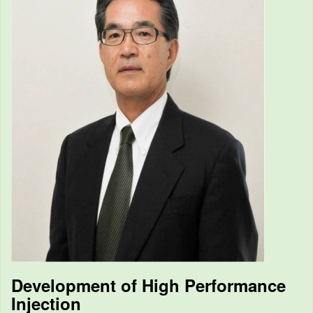
Development of High Performance
Injection