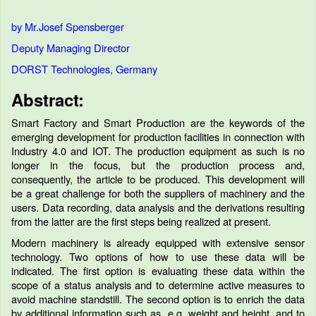
by Mr.Josef Spensberger
Deputy Managing Director
DORST Technologies, Germany
Abstract:
Smart Factory and Smart Production are the keywords of the
emerging development for production facilities in connection with
Industry 4.0 and IOT. The production equipment as such is no
longer in the focus, but the production process and,
consequently, the article to be produced. This development will
be a great challenge for both the suppliers of machinery and the
users. Data recording, data analysis and the derivations resulting
from the latter are the first steps being realized at present.
Modern machinery is already equipped with extensive sensor
technology. Two options of how to use these data will be
indicated. The first option is evaluating these data within the
scope of a status analysis and to determine active measures to
avoid machine standstill. The second option is to enrich the data
by additional information such as, e.g. weight and height, and to