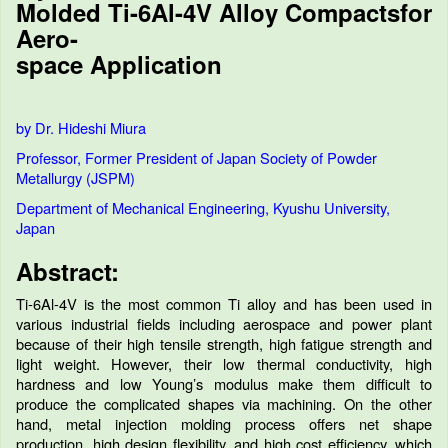
Molded Ti-6Al-4V Alloy Compactsfor
Aero-
space Application
by Dr. Hideshi Miura
Professor, Former President of Japan Society of Powder
Metallurgy (JSPM)
Department of Mechanical Engineering, Kyushu University,
Japan
Abstract:
Ti-6Al-4V is the most common Ti alloy and has been used in
various industrial fields including aerospace and power plant
because of their high tensile strength, high fatigue strength and
light weight. However, their low thermal conductivity, high
hardness and low Young’s modulus make them difficult to
produce the complicated shapes via machining. On the other
hand, metal injection molding process offers net shape
production, high design flexibility, and high cost efficiency, which