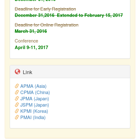
Deadline for Early Registration
December 31,2016
Extended to February
15, 2017
Deadline for Online Registration
March 31, 2016
Conference
April 9-11, 2017
Link
APMA (Asia)
CPMA (China)
JPMA (Japan)
JSPM (Japan)
KPMI (Korea)
PMAI (India)