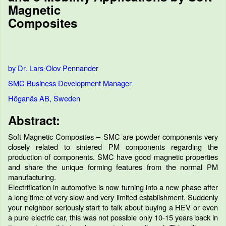
Magnetic
Composites
by Dr. Lars-Olov Pennander
SMC Business Development Manager
Höganäs AB, Sweden
Abstract:
Soft Magnetic Composites – SMC are powder components very
closely related to sintered PM components regarding the
production of components. SMC have good magnetic properties
and share the unique forming features from the normal PM
manufacturing.
Electrification in automotive is now turning into a new phase after
a long time of very slow and very limited establishment. Suddenly
your neighbor seriously start to talk about buying a HEV or even
a pure electric car, this was not possible only 10-15 years back in