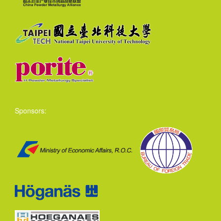
Sponsors: