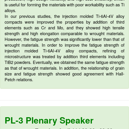
is useful for forming the materials with poor workability such as Ti
alloys.
In our previous studies, the injection molded Ti-6Al-4V alloy
compacts were improved the properties by addition of third
elements such as Cr and Mo, and they showed high tensile
strength and high elongation comparable to wrought materials.
However, the fatigue strength was significantly lower than that of
wrought materials. In order to improve the fatigue strength of
injection molded Ti-6Al-4V alloy compacts, refining of
microstructure was treated by addition third elements including
TiB2 powders. Eventually, we obtained the same fatigue strength
as that of wrought materials. In addition, the relationship of grain
size and fatigue strength showed good agreement with Hall-
Petch relations.
PL-3 Plenary Speaker