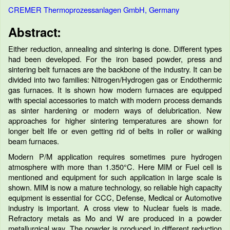
CREMER Thermoprozessanlagen GmbH, Germany
Abstract:
Either reduction, annealing and sintering is done. Different types
had been developed. For the iron based powder, press and
sintering belt furnaces are the backbone of the industry. It can be
divided into two families: Nitrogen/Hydrogen gas or Endothermic
gas furnaces. It is shown how modern furnaces are equipped
with special accessories to match with modern process demands
as sinter hardening or modern ways of delubrication. New
approaches for higher sintering temperatures are shown for
longer belt life or even getting rid of belts in roller or walking
beam furnaces.
Modern P/M application requires sometimes pure hydrogen
atmosphere with more than 1.350°C. Here MIM or Fuel cell is
mentioned and equipment for such application in large scale is
shown. MIM is now a mature technology, so reliable high capacity
equipment is essential for CCC, Defense, Medical or Automotive
industry is important. A cross view to Nuclear fuels is made.
Refractory metals as Mo and W are produced in a powder
metallurgical way. The powder is produced in different reduction