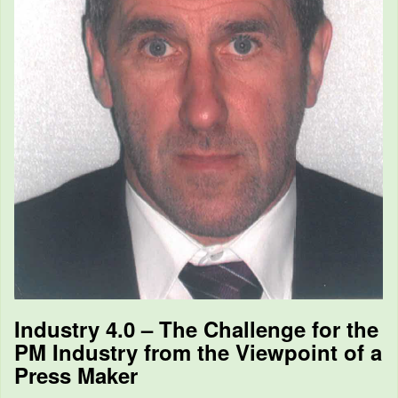
Industry 4.0 – The Challenge for the
PM Industry from the Viewpoint of a
Press Maker