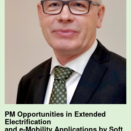
PM Opportunities in Extended
Electrification
and e-Mobility Applications by Soft