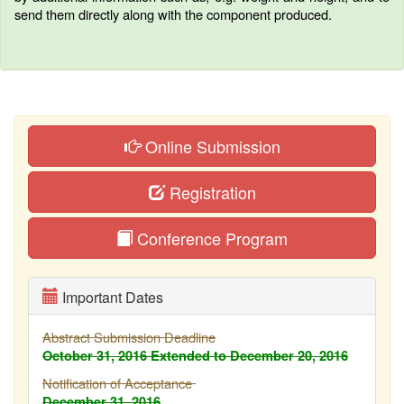
send them directly along with the component produced.
Online Submission
Registration
Conference Program
Important Dates
Abstract Submission Deadline
October 31, 2016
Extended to December 20, 2016
Notification of Acceptance
December 31, 2016