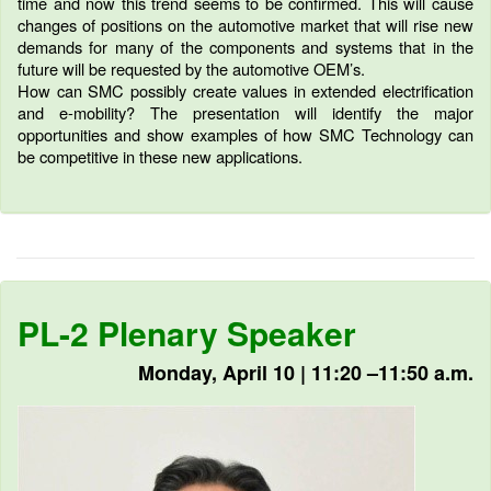
time and now this trend seems to be confirmed. This will cause
changes of positions on the automotive market that will rise new
demands for many of the components and systems that in the
future will be requested by the automotive OEM’s.
How can SMC possibly create values in extended electrification
and e-mobility? The presentation will identify the major
opportunities and show examples of how SMC Technology can
be competitive in these new applications.
PL-2 Plenary Speaker
Monday, April 10 | 11:20 –11:50 a.m.