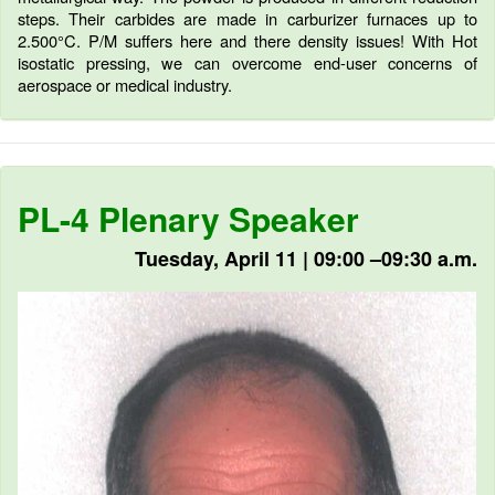
steps. Their carbides are made in carburizer furnaces up to
2.500°C. P/M suffers here and there density issues! With Hot
isostatic pressing, we can overcome end-user concerns of
aerospace or medical industry.
PL-4 Plenary Speaker
Tuesday, April 11 | 09:00 –09:30 a.m.