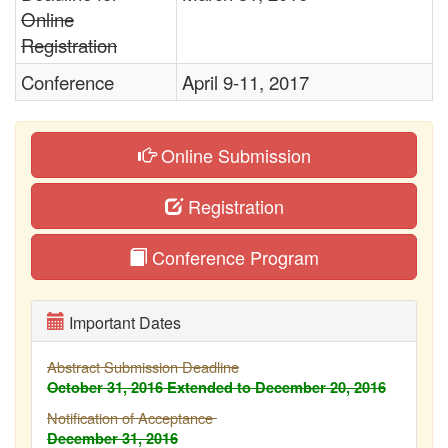
Online
Registration
Conference
April 9-11, 2017
Online Submission
Registration
Conference Program
Important Dates
Abstract Submission Deadline
October 31, 2016
Extended to December 20, 2016
Notification of Acceptance
December 31, 2016