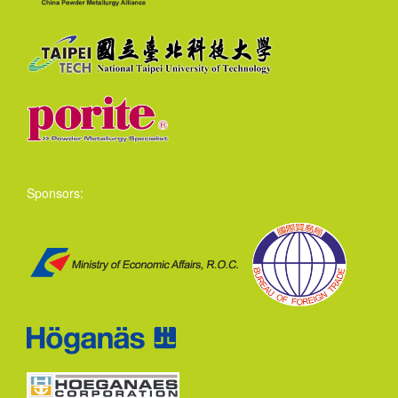
Sponsors: