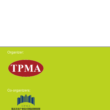
Organizer:
Co-organizers: