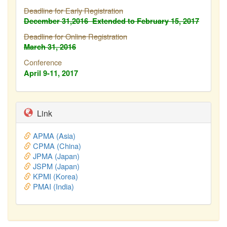
Deadline for Early Registration
December 31,2016
Extended to February
15, 2017
Deadline for Online Registration
March 31, 2016
Conference
April 9-11, 2017
Link
APMA (Asia)
CPMA (China)
JPMA (Japan)
JSPM (Japan)
KPMI (Korea)
PMAI (India)