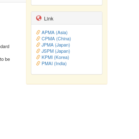
Link
APMA (Asia)
CPMA (China)
JPMA (Japan)
ndard
JSPM (Japan)
KPMI (Korea)
 to be
PMAI (India)