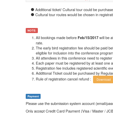
Additional ticket/ Cultural tour could be purchase
Cultural tour routes would be chosen in registrat
NOTE:
All bookings made before
will be 
Feb/15/2017
rate.
The early bird registration fee should be paid b
eligible for inclusion into the conference program
All attendees in this conference need to register 
Each paper must be registered by at least one a
Registration fee includes registered scientific e
Additional Ticket could be purchased by Regula
Rule of registration cancel refund :
Download
Payment
Please use the submission system account (email/pass
Only accept Credit Card Payment (Visa / Master / JC