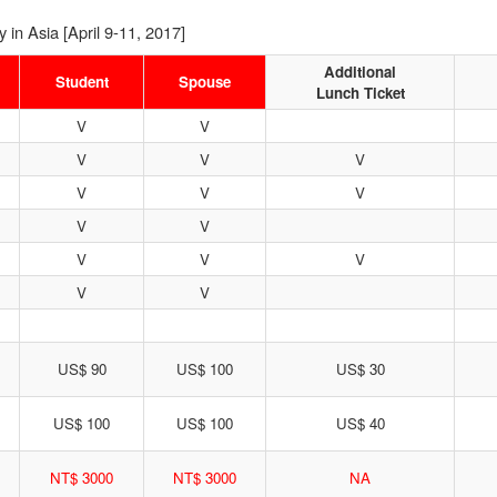
in Asia [April 9-11, 2017]
Additional
Student
Spouse
Lunch Ticket
V
V
V
V
V
V
V
V
V
V
V
V
V
V
V
US$ 90
US$ 100
US$ 30
US$ 100
US$ 100
US$ 40
NT$ 3000
NT$ 3000
NA