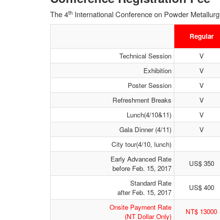
th
The 4
International Conference on Powder Metallurgy 
Regular
Technical Session
V
Exhibition
V
Poster Session
V
Refreshment Breaks
V
Lunch(4/10&11)
V
Gala Dinner (4/11)
V
City tour(4/10, lunch)
Early Advanced Rate
US$ 350
before Feb. 15, 2017
Standard Rate
US$ 400
after Feb. 15, 2017
Onsite Payment Rate
NT$ 13000
(NT Dollar Only)