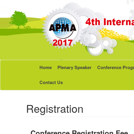
Home
Plenary Speaker
Conference Prog
Contact Us
Registration
Conference Registration Fee