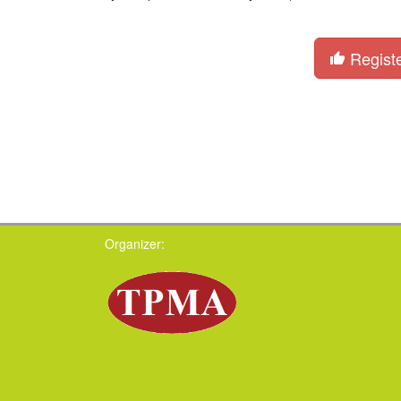
Regist
Organizer: