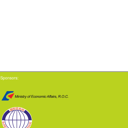
Sponsors: