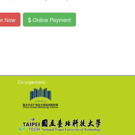
er Now
Online Payment
Co-organizers: