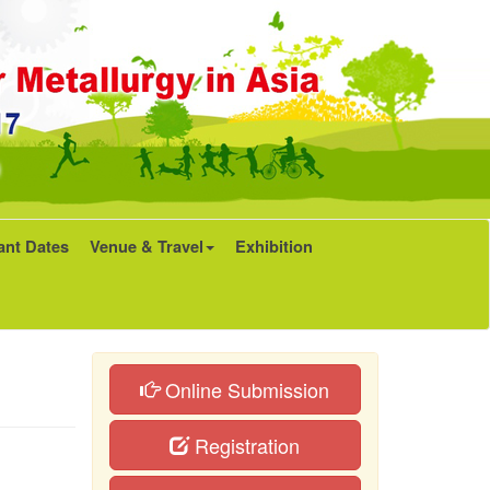
ant Dates
Venue & Travel
Exhibition
Online Submission
Registration