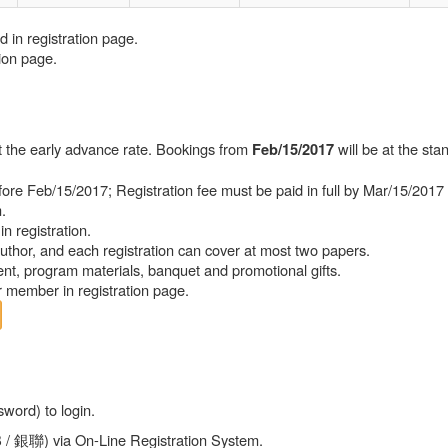
d in registration page.
ion page.
at the early advance rate. Bookings from
will be at the sta
Feb/15/2017
efore Feb/15/2017; Registration fee must be paid in full by Mar/15/2017
.
in registration.
uthor, and each registration can cover at most two papers.
vent, program materials, banquet and promotional gifts.
r member in registration page.
word) to login.
B / 銀聯) via On-Line Registration System.