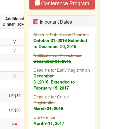
Conference Program
Additional
Cultural
Important Dates
Dinner Ticket
Tour
Abstract Submission Deadline
October 31, 2016
Extended
V
V
to December 20, 2016
V
V
Notification of Acceptance
December 31, 2016
Deadline for Early Registration
December
V
31,2016
Extended to
V
February
15, 2017
US$50
US$100
Deadline for Online
Registration
March 31, 2016
US$60
US$100
Conference
April 9-11, 2017
NA
NA