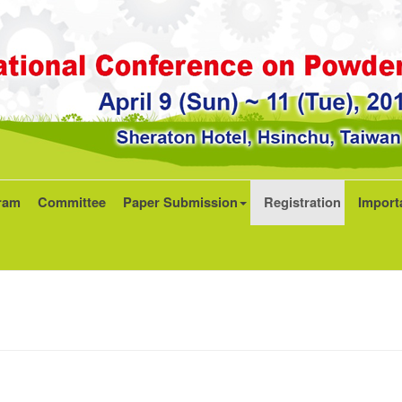
ram
Committee
Paper Submission
Registration
Import