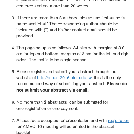
centered and not more than 20 words.
If there are more than 6 authors, please use first author's
name and 'et al.' The corresponding author should be
indicated with (*) and his/her contact email should be
provided.
The page setup is as follows: A4 size with margins of 3.6
cm for top and bottom; margins of 3 cm for the left and right
sides. The text is to be single spaced.
Please register and submit your abstract through the
website of
http://amec-2016.ntut.edu.tw
, this is the only
recommended way of submitting your abstract.
Please do
not submit your abstract via email.
No more than
can be submitted for
2 abstracts
one registration or one payment.
All abstracts accepted for presentation and with
registration
for AMEC-10 meeting will be printed in the abstract
booklet
.