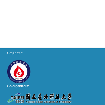
Organizer:
Co-organizers: