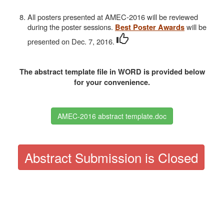
All posters presented at AMEC-2016 will be reviewed
during the poster sessions.
will be
Best Poster Awards
presented on Dec. 7, 2016.
The abstract template file in WORD is provided below
for your convenience.
AMEC-2016 abstract template.doc
Abstract Submission is Closed