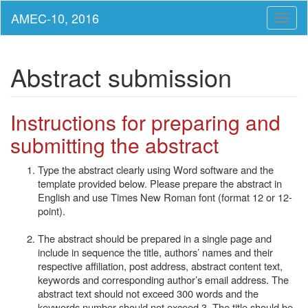
Toggl
naviga
Abstract submission
Instructions for preparing and
submitting the abstract
Type the abstract clearly using Word software and the
template provided below. Please prepare the abstract in
English and use Times New Roman font (format 12 or 12-
point).
The abstract should be prepared in a single page and
include in sequence the title, authors’ names and their
respective affiliation, post address, abstract content text,
keywords and corresponding author’s email address. The
abstract text should not exceed 300 words and the
keywords number should not exceed 3. The title should be