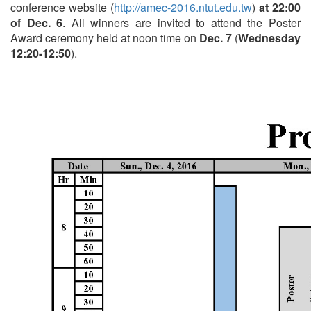
conference website (
http://amec-2016.ntut.edu.tw
)
at 22:00
of Dec. 6
. All winners are invited to attend the Poster
Award ceremony held at noon time on
Dec. 7
(
Wednesday
12:20-12:50
).