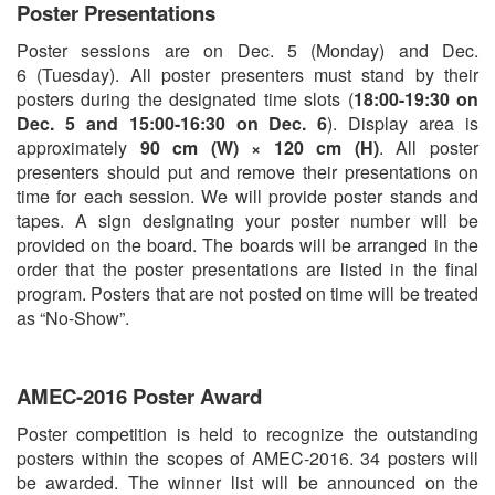
Poster Presentations
Poster sessions are on Dec. 5 (Monday) and Dec.
6 (Tuesday). All poster presenters must stand by their
posters during the designated time slots (
18:00-19:30 on
Dec. 5 and 15:00-16:30 on Dec. 6
). Display area is
approximately
90 cm (W) × 120 cm (H)
. All poster
presenters should put and remove their presentations on
time for each session. We will provide poster stands and
tapes. A sign designating your poster number will be
provided on the board. The boards will be arranged in the
order that the poster presentations are listed in the final
program. Posters that are not posted on time will be treated
as “No-Show”.
AMEC-2016 Poster Award
Poster competition is held to recognize the outstanding
posters within the scopes of AMEC-2016. 34 posters will
be awarded. The winner list will be announced on the