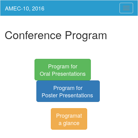
Toggl
naviga
Conference Program
Program for
Oral Presentations
Program for
Poster Presentations
Programat
a glance