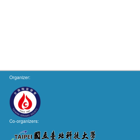
Organizer:
Co-organizers: