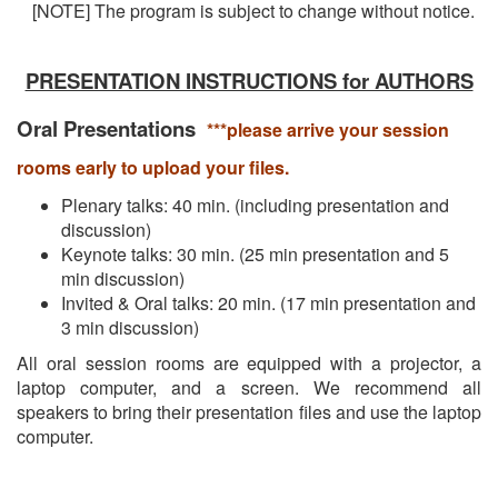
[NOTE] The program is subject to change without notice.
PRESENTATION INSTRUCTIONS for AUTHORS
Oral Presentations
***please arrive your session
rooms early to upload your files.
Plenary talks: 40 min. (including presentation and
discussion)
Keynote talks: 30 min. (25 min presentation and 5
min discussion)
Invited & Oral talks: 20 min. (17 min presentation and
3 min discussion)
All oral session rooms are equipped with a projector, a
laptop computer, and a screen. We recommend all
speakers to bring their presentation files and use the laptop
computer.