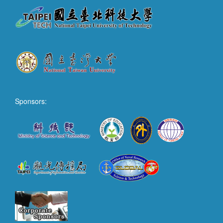
Sponsors: