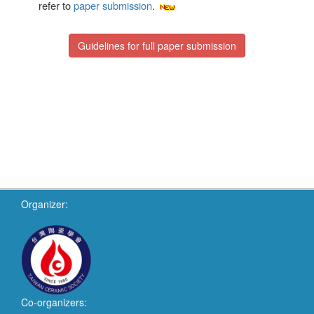
refer to
paper submission
.
Guidelines for full paper submission
Organizer:
Co-organizers: