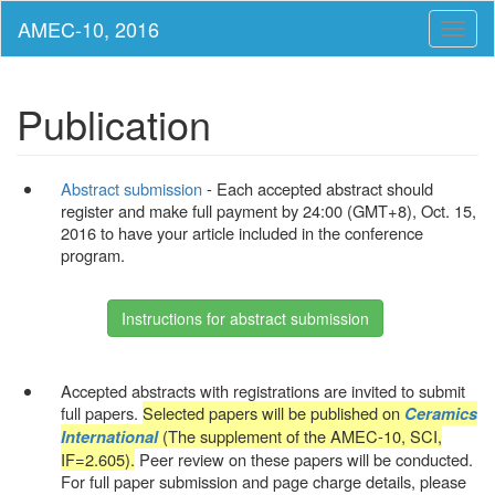
Toggl
naviga
Publication
Abstract submission
- Each accepted abstract should
register and make full payment by 24:00 (GMT+8), Oct. 15,
2016 to have your article included in the conference
program.
Instructions for abstract submission
Accepted abstracts with registrations are invited to submit
full papers.
Selected papers will be published on
Ceramics
(The supplement of the AMEC-10, SCI,
International
IF=2.605).
Peer review on these papers will be conducted.
For full paper submission and page charge details, please