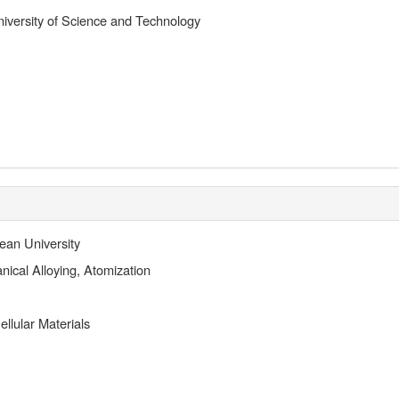
versity of Science and Technology
ean University
ical Alloying, Atomization
llular Materials