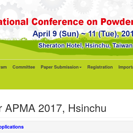
ram
Committee
Paper Submission
Registration
Import
r APMA 2017, Hsinchu
plications