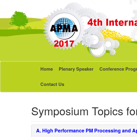
Home
Plenary Speaker
Conference Prog
Contact Us
Symposium Topics fo
A.
High Performance PM Processing and Ap