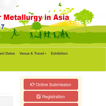
ant Dates
Venue & Travel
Exhibition
Online Submission
Registration