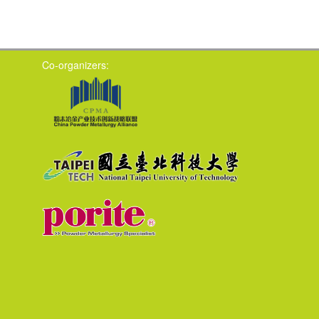
Co-organizers: