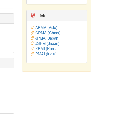
Link
APMA (Asia)
CPMA (China)
JPMA (Japan)
JSPM (Japan)
KPMI (Korea)
PMAI (India)