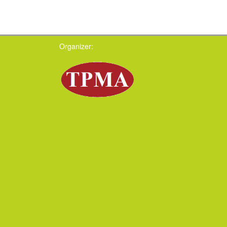
Organizer: