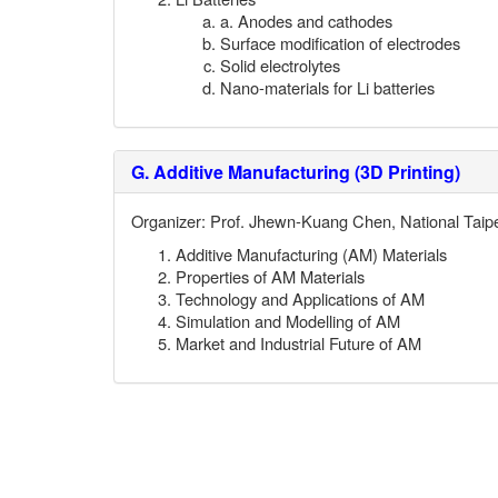
a. Anodes and cathodes
Surface modification of electrodes
Solid electrolytes
Nano-materials for Li batteries
G.
Additive Manufacturing (3D Printing)
Organizer: Prof.
Jhewn-Kuang Chen
, National Taip
Additive Manufacturing (AM) Materials
Properties of AM Materials
Technology and Applications of AM
Simulation and Modelling of AM
Market and Industrial Future of AM