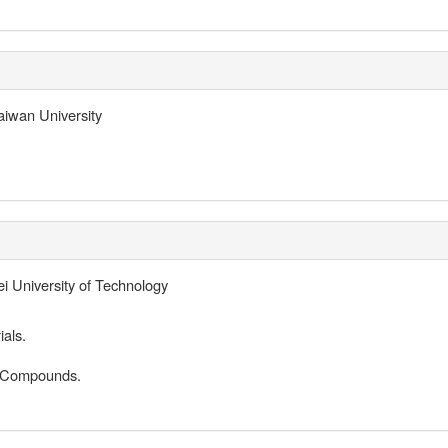
iwan University
i University of Technology
als.
d Compounds.