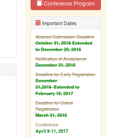
Conference Program
Important Dates
Abstract Submission Deadline
October 31, 2016
Extended
to December 20, 2016
Notification of Acceptance
December 31, 2016
Deadline for Early Registration
December
31,2016
Extended to
February
15, 2017
Deadline for Online
Registration
March 31, 2016
Conference
April 9-11, 2017