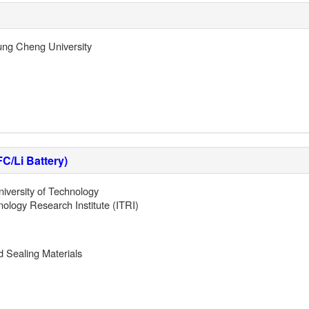
ng Cheng University
C/Li Battery)
iversity of Technology
nology Research Institute (ITRI)
nd Sealing Materials