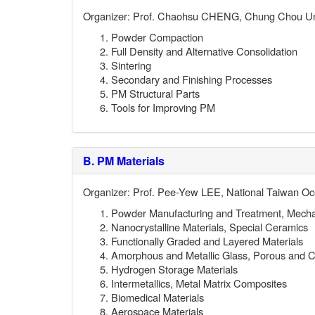
Organizer: Prof. Chaohsu CHENG, Chung Chou Uni
Powder Compaction
Full Density and Alternative Consolidation
Sintering
Secondary and Finishing Processes
PM Structural Parts
Tools for Improving PM
B.
PM Materials
Organizer: Prof. Pee-Yew LEE, National Taiwan Oc
Powder Manufacturing and Treatment, Mechan
Nanocrystalline Materials, Special Ceramics
Functionally Graded and Layered Materials
Amorphous and Metallic Glass, Porous and Ce
Hydrogen Storage Materials
Intermetallics, Metal Matrix Composites
Biomedical Materials
Aerospace Materials