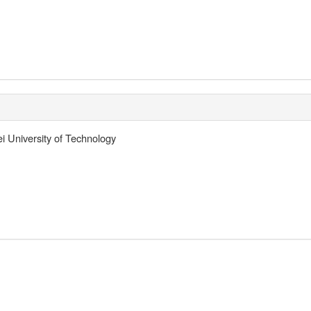
ei University of Technology