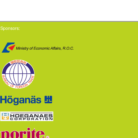
Sponsors: