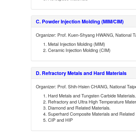
C.
Powder Injection Molding (MIM/CIM)
Organizer: Prof. Kuen-Shyang HWANG, National Ta
Metal Injection Molding (MIM)
Ceramic Injection Molding (CIM)
D.
Refractory Metals and Hard Materials
Organizer: Prof. Shih-Hsien CHANG, National Taipe
Hard Metals and Tungsten Carbide Materials.
Refractory and Ultra High Temperature Materi
Diamond and Related Materials.
Superhard Composite Materials and Relate
CIP and HIP