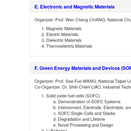
E.
Electronic and Magnetic Materials
Organizer: Prof. Wen Cheng CHANG, National Chu
Magnetic Materials
Electric Materials
Dielectric Materials
Thermoelectric Materials
F.
Green Energy Materials and Devices (SOF
Organizer: Prof. Sea-Fue WANG, National Taipei Un
Co-
Organizer: Dr. Shih-Chieh LIAO,
Industrial Tech
Solid oxide fuel cells (SOFC)
Demonstration of SOFC Systems
Interconnect, Electrode, Electrolyte, a
SOFC Single Cells and Stacks
Degradation and Lifetime
Novel Processing and Design
Li Batteries