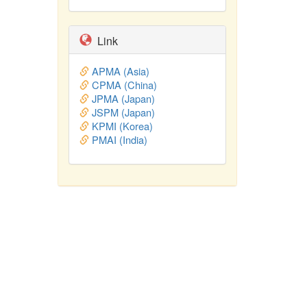
Link
APMA (Asia)
CPMA (China)
JPMA (Japan)
JSPM (Japan)
KPMI (Korea)
PMAI (India)