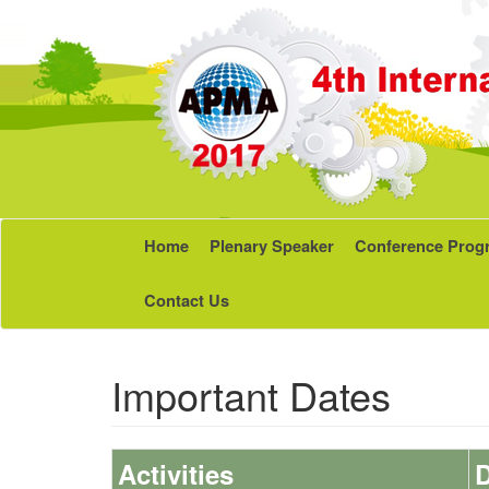
Home
Plenary Speaker
Conference Prog
Contact Us
Important Dates
Activities
D