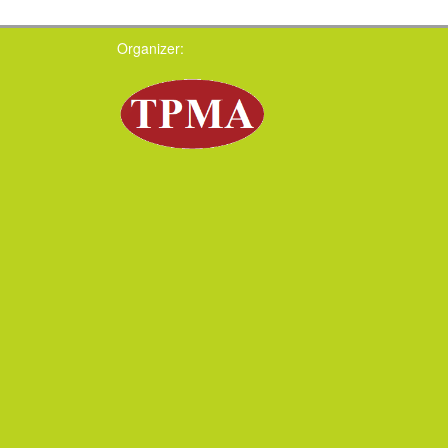
Organizer: