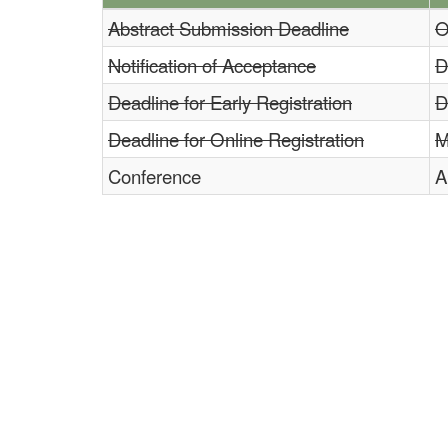
Abstract Submission Deadline
O
Notification of Acceptance
D
Deadline for Early Registration
D
Deadline for Online Registration
M
Conference
A