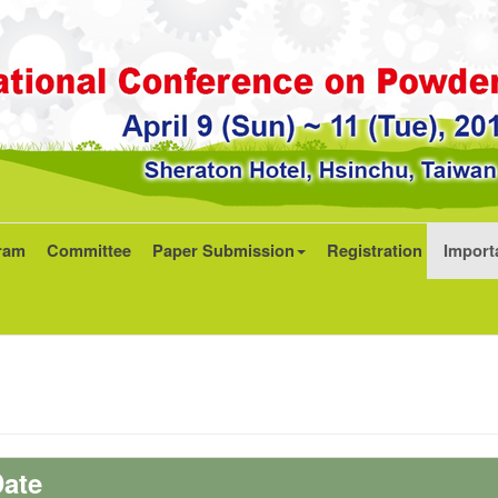
ram
Committee
Paper Submission
Registration
Import
ate