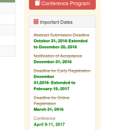
Conference Program
Important Dates
Abstract Submission Deadline
October 31, 2016
Extended
to December 20, 2016
Notification of Acceptance
December 31, 2016
Deadline for Early Registration
December
31,2016
Extended to
February
15, 2017
Deadline for Online
Registration
March 31, 2016
Conference
April 9-11, 2017