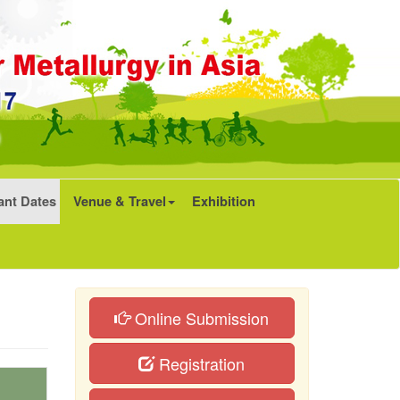
ant Dates
Venue & Travel
Exhibition
Online Submission
Registration