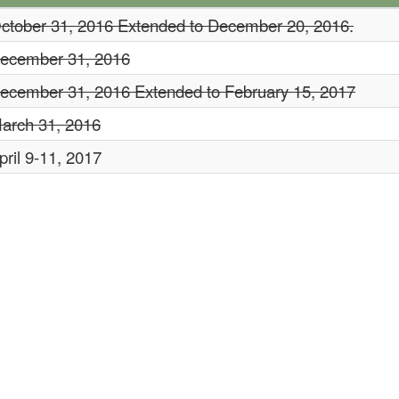
ctober 31, 2016
Extended to December 20, 2016.
ecember 31, 2016
ecember 31, 2016 Extended to February 15, 2017
arch 31, 2016
pril 9-11, 2017