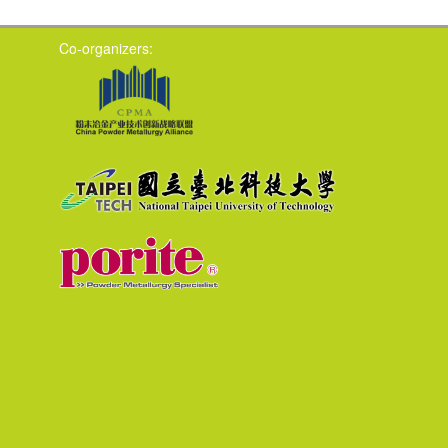
Co-organizers: