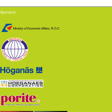
Sponsors: