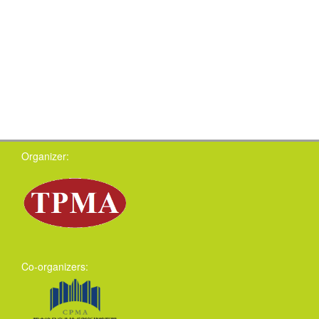
Organizer:
Co-organizers: