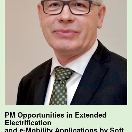
PM Opportunities in Extended
Electrification
and e-Mobility Applications by Soft