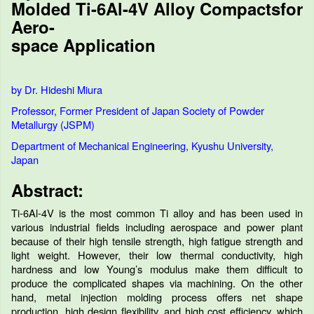
Molded Ti-6Al-4V Alloy Compactsfor
Aero-
space Application
by Dr. Hideshi Miura
Professor, Former President of Japan Society of Powder
Metallurgy (JSPM)
Department of Mechanical Engineering, Kyushu University,
Japan
Abstract:
Ti-6Al-4V is the most common Ti alloy and has been used in
various industrial fields including aerospace and power plant
because of their high tensile strength, high fatigue strength and
light weight. However, their low thermal conductivity, high
hardness and low Young’s modulus make them difficult to
produce the complicated shapes via machining. On the other
hand, metal injection molding process offers net shape
production, high design flexibility, and high cost efficiency, which