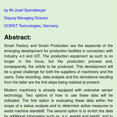
by Mr.Josef Spensberger
Deputy Managing Director
DORST Technologies, Germany
Abstract:
Smart Factory and Smart Production are the keywords of the
emerging development for production facilities in connection with
Industry 4.0 and IOT. The production equipment as such is no
longer in the focus, but the production process and,
consequently, the article to be produced. This development will
be a great challenge for both the suppliers of machinery and the
users. Data recording, data analysis and the derivations resulting
from the latter are the first steps being realized at present.
Modern machinery is already equipped with extensive sensor
technology. Two options of how to use these data will be
indicated. The first option is evaluating these data within the
scope of a status analysis and to determine active measures to
avoid machine standstill. The second option is to enrich the data
by additional information such as, e.g. weight and height, and to