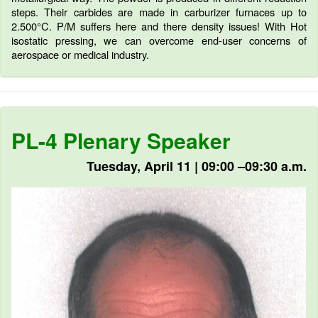
steps. Their carbides are made in carburizer furnaces up to
2.500°C. P/M suffers here and there density issues! With Hot
isostatic pressing, we can overcome end-user concerns of
aerospace or medical industry.
PL-4 Plenary Speaker
Tuesday, April 11 | 09:00 –09:30 a.m.