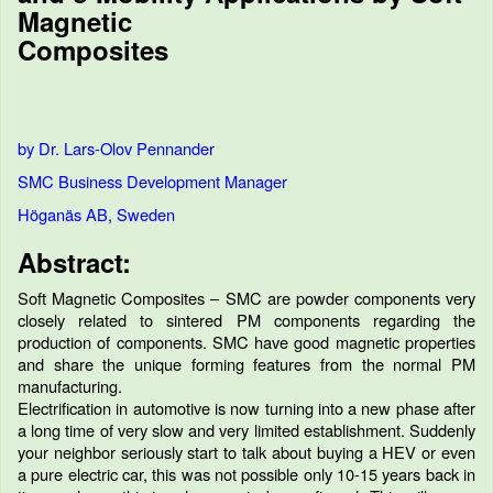
Magnetic
Composites
by Dr. Lars-Olov Pennander
SMC Business Development Manager
Höganäs AB, Sweden
Abstract:
Soft Magnetic Composites – SMC are powder components very
closely related to sintered PM components regarding the
production of components. SMC have good magnetic properties
and share the unique forming features from the normal PM
manufacturing.
Electrification in automotive is now turning into a new phase after
a long time of very slow and very limited establishment. Suddenly
your neighbor seriously start to talk about buying a HEV or even
a pure electric car, this was not possible only 10-15 years back in