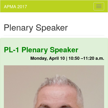
Toggl
naviga
Plenary Speaker
PL-1 Plenary Speaker
Monday, April 10 | 10:50 –11:20 a.m.