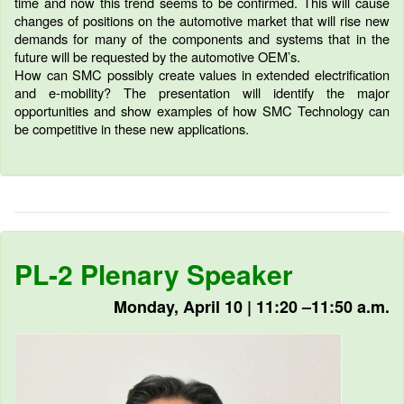
time and now this trend seems to be confirmed. This will cause
changes of positions on the automotive market that will rise new
demands for many of the components and systems that in the
future will be requested by the automotive OEM’s.
How can SMC possibly create values in extended electrification
and e-mobility? The presentation will identify the major
opportunities and show examples of how SMC Technology can
be competitive in these new applications.
PL-2 Plenary Speaker
Monday, April 10 | 11:20 –11:50 a.m.