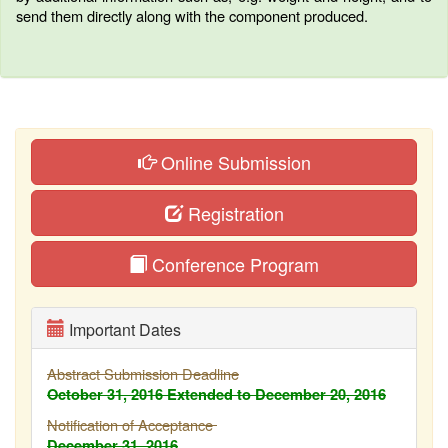
send them directly along with the component produced.
Online Submission
Registration
Conference Program
Important Dates
Abstract Submission Deadline
October 31, 2016
Extended to December 20, 2016
Notification of Acceptance
December 31, 2016