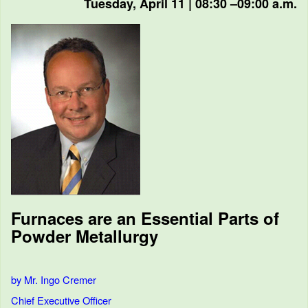
Tuesday, April 11 | 08:30 –09:00 a.m.
Furnaces are an Essential Parts of
Powder Metallurgy
by Mr. Ingo Cremer
Chief Executive Officer