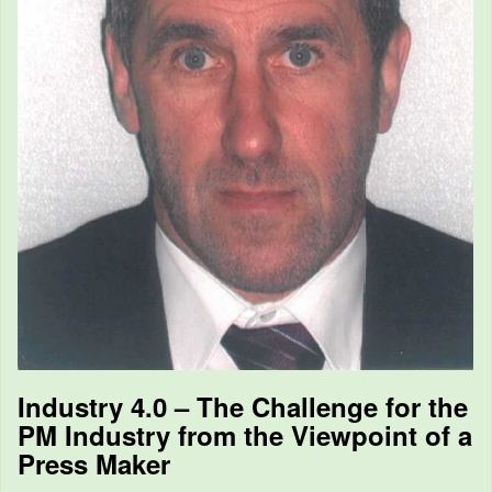
Industry 4.0 – The Challenge for the
PM Industry from the Viewpoint of a
Press Maker