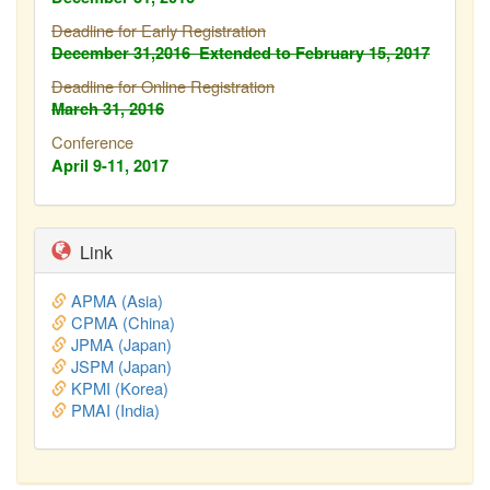
Deadline for Early Registration
December 31,2016
Extended to February
15, 2017
Deadline for Online Registration
March 31, 2016
Conference
April 9-11, 2017
Link
APMA (Asia)
CPMA (China)
JPMA (Japan)
JSPM (Japan)
KPMI (Korea)
PMAI (India)