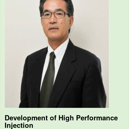
Development of High Performance
Injection