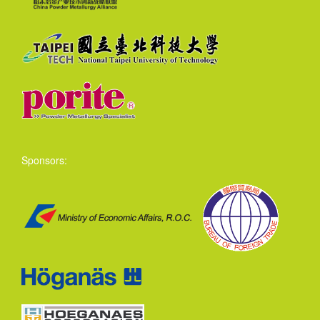
Sponsors: