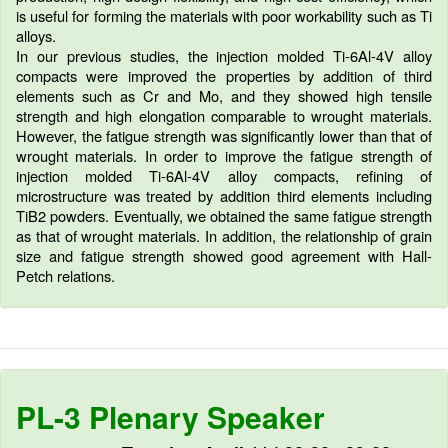
is useful for forming the materials with poor workability such as Ti
alloys.
In our previous studies, the injection molded Ti-6Al-4V alloy
compacts were improved the properties by addition of third
elements such as Cr and Mo, and they showed high tensile
strength and high elongation comparable to wrought materials.
However, the fatigue strength was significantly lower than that of
wrought materials. In order to improve the fatigue strength of
injection molded Ti-6Al-4V alloy compacts, refining of
microstructure was treated by addition third elements including
TiB2 powders. Eventually, we obtained the same fatigue strength
as that of wrought materials. In addition, the relationship of grain
size and fatigue strength showed good agreement with Hall-
Petch relations.
PL-3 Plenary Speaker