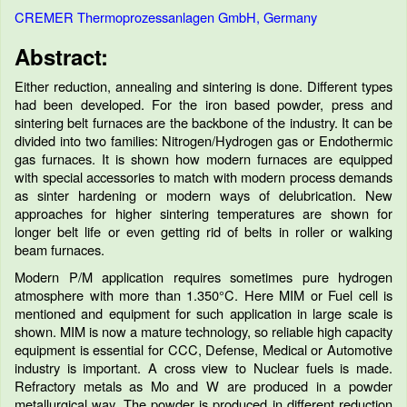
CREMER Thermoprozessanlagen GmbH, Germany
Abstract:
Either reduction, annealing and sintering is done. Different types
had been developed. For the iron based powder, press and
sintering belt furnaces are the backbone of the industry. It can be
divided into two families: Nitrogen/Hydrogen gas or Endothermic
gas furnaces. It is shown how modern furnaces are equipped
with special accessories to match with modern process demands
as sinter hardening or modern ways of delubrication. New
approaches for higher sintering temperatures are shown for
longer belt life or even getting rid of belts in roller or walking
beam furnaces.
Modern P/M application requires sometimes pure hydrogen
atmosphere with more than 1.350°C. Here MIM or Fuel cell is
mentioned and equipment for such application in large scale is
shown. MIM is now a mature technology, so reliable high capacity
equipment is essential for CCC, Defense, Medical or Automotive
industry is important. A cross view to Nuclear fuels is made.
Refractory metals as Mo and W are produced in a powder
metallurgical way. The powder is produced in different reduction